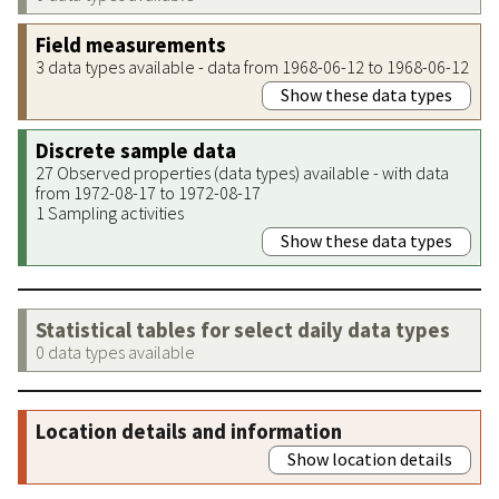
Field measurements
3 data types available - data from 1968-06-12 to 1968-06-12
Show these data types
Discrete sample data
27 Observed properties (data types) available - with data
from 1972-08-17 to 1972-08-17
1 Sampling activities
Show these data types
Statistical tables for select daily data types
0 data types available
Location details and information
Show location details