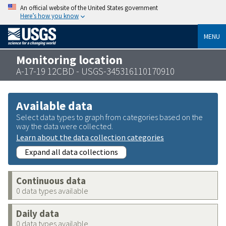
An official website of the United States government
Here’s how you know
MENU
Monitoring location
A-17-19 12CBD - USGS-345316110170910
Available data
Select data types to graph from categories based on the
way the data were collected.
Learn about the data collection categories
Expand all data collections
Continuous data
0 data types available
Daily data
0 data types available