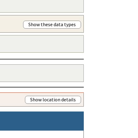
Show these data types
Show location details