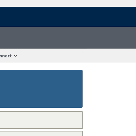
nnect