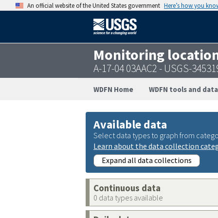
An official website of the United States government
Here’s how you kno
Monitoring locatio
A-17-04 03AAC2 - USGS-3453
WDFN Home
WDFN tools and data
Available data
Select data types to graph from catego
Learn about the data collection cate
Expand all data collections
Continuous data
0 data types available