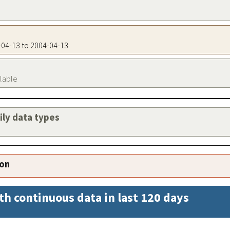
4-04-13 to 2004-04-13
ilable
aily data types
ion
th continuous data in last 120 days