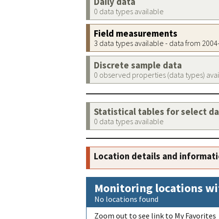
Daily data
0 data types available
Field measurements
3 data types available - data from 200
Discrete sample data
0 observed properties (data types) ava
Statistical tables for select d
0 data types available
Location details and informat
Monitoring locations wi
No locations found
Zoom out to see link to My Favorites