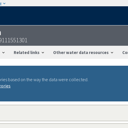
w
n
19111551301
Related links
Other water data resources
Co
ries based on the way the data were collected.
gories