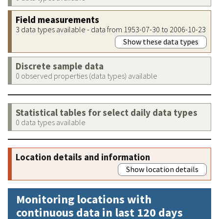
Field measurements
3 data types available - data from 1953-07-30 to 2006-10-23
Show these data types
Discrete sample data
0 observed properties (data types) available
Statistical tables for select daily data types
0 data types available
Location details and information
Show location details
Monitoring locations with
continuous data in last 120 days