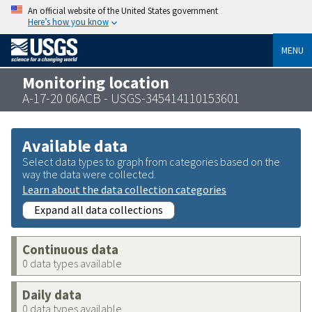
An official website of the United States government
Here’s how you know
MENU
Monitoring location
A-17-20 06ACB - USGS-345414110153601
Available data
Select data types to graph from categories based on the
way the data were collected.
Learn about the data collection categories
Expand all data collections
Continuous data
0 data types available
Daily data
0 data types available