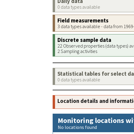
Daily data
0 data types available
Field measurements
3 data types available - data from 196
Discrete sample data
22 Observed properties (data types) av
2 Sampling activities
Statistical tables for select d
0 data types available
Location details and informat
Monitoring locations wi
No locations found