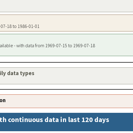
9-07-18 to 1986-01-01
ailable - with data from 1969-07-15 to 1969-07-18
aily data types
ion
th continuous data in last 120 days