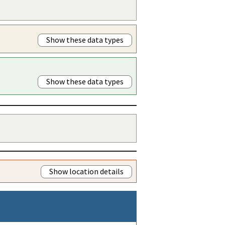
Show these data types
Show these data types
Show location details