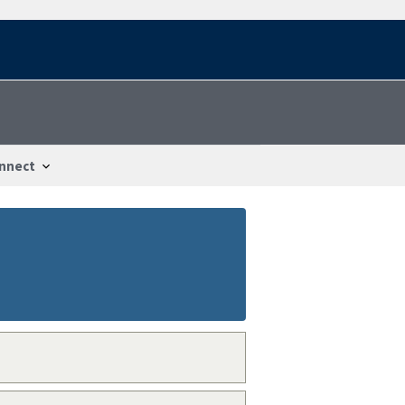
nnect