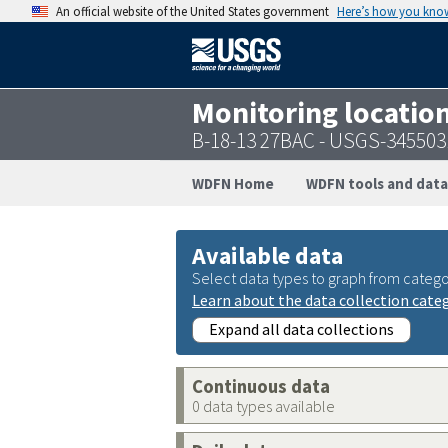
An official website of the United States government
Here’s how you kno
Monitoring locatio
B-18-13 27BAC - USGS-34550
WDFN Home
WDFN tools and data
Available data
Select data types to graph from catego
Learn about the data collection cate
Expand all data collections
Continuous data
0 data types available