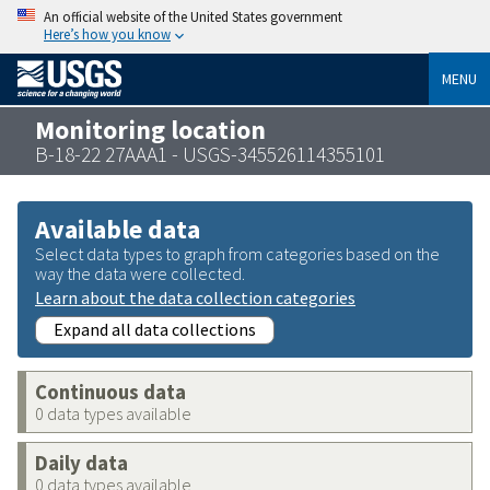
An official website of the United States government
Here’s how you know
MENU
Monitoring location
B-18-22 27AAA1 - USGS-345526114355101
Available data
Select data types to graph from categories based on the
way the data were collected.
Learn about the data collection categories
Expand all data collections
Continuous data
0 data types available
Daily data
0 data types available