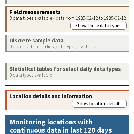
Field measurements
3 data types available - data from 1985-02-12 to 1985-02-12
Show these data types
Discrete sample data
0 observed properties (data types) available
Statistical tables for select daily data types
0 data types available
Location details and information
Show location details
Monitoring locations with
continuous data in last 120 days