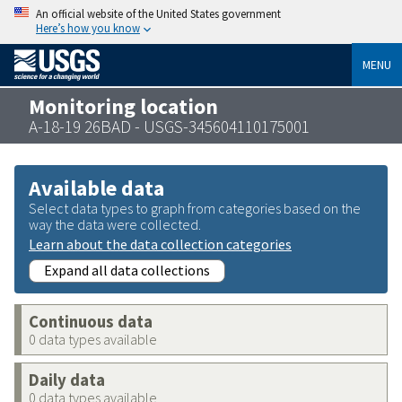
An official website of the United States government
Here’s how you know
MENU
Monitoring location
A-18-19 26BAD - USGS-345604110175001
Available data
Select data types to graph from categories based on the
way the data were collected.
Learn about the data collection categories
Expand all data collections
Continuous data
0 data types available
Daily data
0 data types available