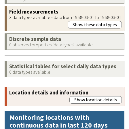
Field measurements
3 data types available - data from 1968-03-01 to 1968-03-01
Show these data types
Discrete sample data
0 observed properties (data types) available
Statistical tables for select daily data types
0 data types available
Location details and information
Show location details
Monitoring locations with
continuous data in last 120 days