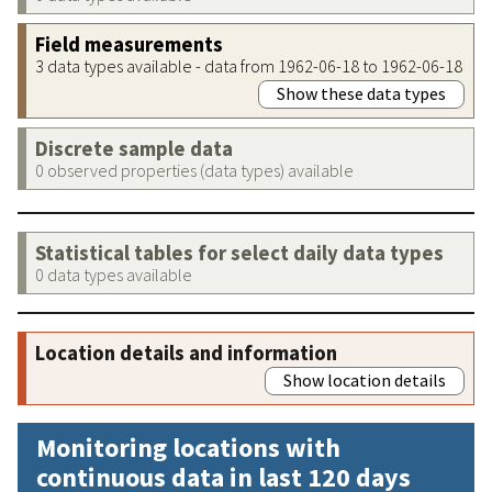
Field measurements
3 data types available - data from 1962-06-18 to 1962-06-18
Show these data types
Discrete sample data
0 observed properties (data types) available
Statistical tables for select daily data types
0 data types available
Location details and information
Show location details
Monitoring locations with
continuous data in last 120 days