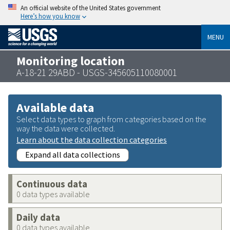
An official website of the United States government
Here’s how you know
MENU
Monitoring location
A-18-21 29ABD - USGS-345605110080001
Available data
Select data types to graph from categories based on the
way the data were collected.
Learn about the data collection categories
Expand all data collections
Continuous data
0 data types available
Daily data
0 data types available