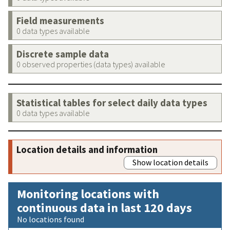
Field measurements
0 data types available
Discrete sample data
0 observed properties (data types) available
Statistical tables for select daily data types
0 data types available
Location details and information
Show location details
Monitoring locations with
continuous data in last 120 days
No locations found