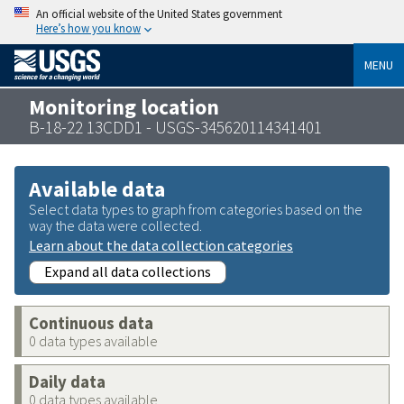
An official website of the United States government
Here’s how you know
MENU
Monitoring location
B-18-22 13CDD1 - USGS-345620114341401
Available data
Select data types to graph from categories based on the
way the data were collected.
Learn about the data collection categories
Expand all data collections
Continuous data
0 data types available
Daily data
0 data types available