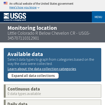
An official website of the United States government
Here’s how you know
MENU
Monitoring location
Little Colorado R Below Chevelon CR - USGS-
345707110312901
Available data
Select data types to graph from categories based on the
way the data were collected.
Learn about the data collection categories
Expand all data collections
Continuous data
0 data types available
Daily data