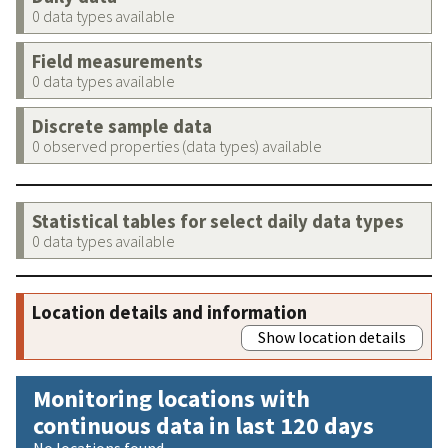
0 data types available
Field measurements
0 data types available
Discrete sample data
0 observed properties (data types) available
Statistical tables for select daily data types
0 data types available
Location details and information
Show location details
Monitoring locations with
continuous data in last 120 days
No locations found