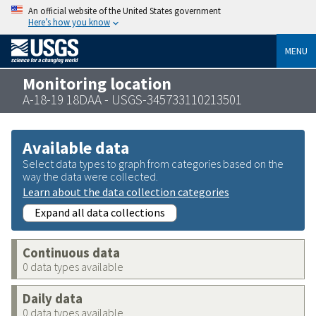
An official website of the United States government
Here’s how you know
MENU
Monitoring location
A-18-19 18DAA - USGS-345733110213501
Available data
Select data types to graph from categories based on the
way the data were collected.
Learn about the data collection categories
Expand all data collections
Continuous data
0 data types available
Daily data
0 data types available