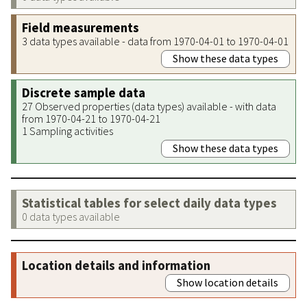
Field measurements
3 data types available - data from 1970-04-01 to 1970-04-01
Show these data types
Discrete sample data
27 Observed properties (data types) available - with data
from 1970-04-21 to 1970-04-21
1 Sampling activities
Show these data types
Statistical tables for select daily data types
0 data types available
Location details and information
Show location details