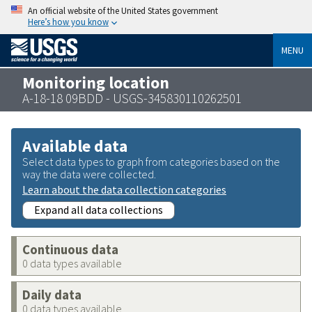
An official website of the United States government
Here’s how you know
MENU
Monitoring location
A-18-18 09BDD - USGS-345830110262501
Available data
Select data types to graph from categories based on the
way the data were collected.
Learn about the data collection categories
Expand all data collections
Continuous data
0 data types available
Daily data
0 data types available