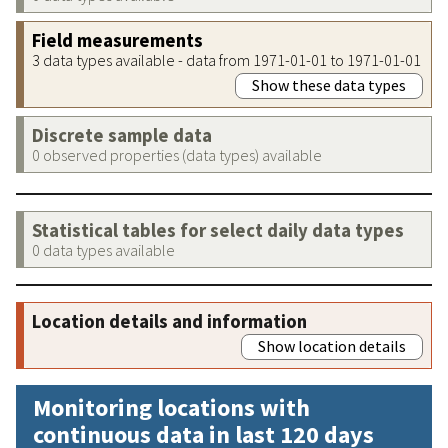
Field measurements
3 data types available - data from 1971-01-01 to 1971-01-01
Show these data types
Discrete sample data
0 observed properties (data types) available
Statistical tables for select daily data types
0 data types available
Location details and information
Show location details
Monitoring locations with
continuous data in last 120 days