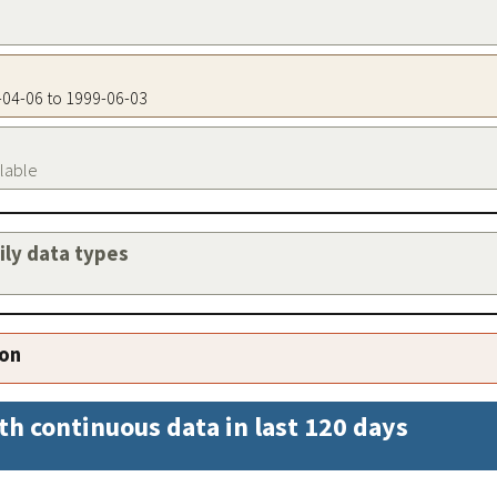
1-04-06 to 1999-06-03
ilable
aily data types
ion
th continuous data in last 120 days