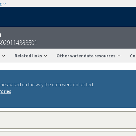
w
n
5929114383501
Related links
Other water data resources
Co
ries based on the way the data were collected.
gories