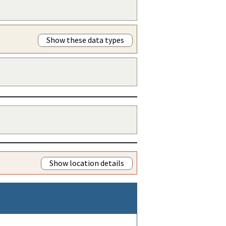
Show these data types
Show location details