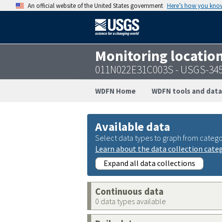
An official website of the United States government
Here’s how you kno
Monitoring locatio
011N022E31C003S - USGS-34
WDFN Home
WDFN tools and data
Available data
Select data types to graph from catego
Learn about the data collection cate
Expand all data collections
Continuous data
0 data types available