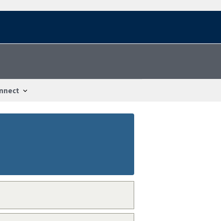
nnect