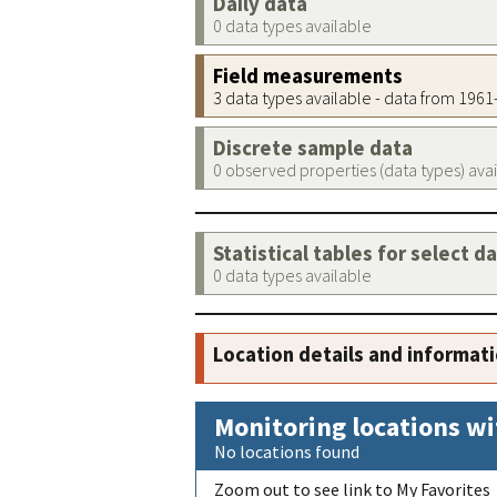
Daily data
0 data types available
Field measurements
3 data types available - data from 196
Discrete sample data
0 observed properties (data types) ava
Statistical tables for select d
0 data types available
Location details and informat
Monitoring locations wi
No locations found
Zoom out to see link to My Favorites