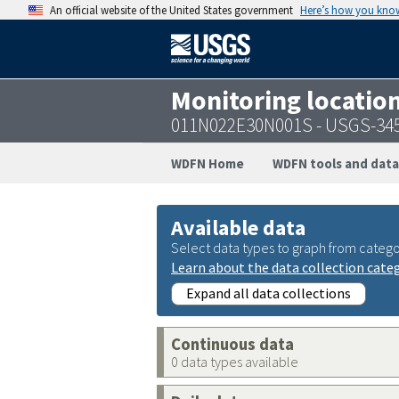
An official website of the United States government
Here’s how you kno
Monitoring locatio
011N022E30N001S - USGS-34
WDFN Home
WDFN tools and data
Available data
Select data types to graph from catego
Learn about the data collection cate
Expand all data collections
Continuous data
0 data types available