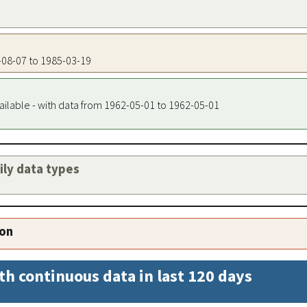
1-08-07 to 1985-03-19
ailable - with data from 1962-05-01 to 1962-05-01
aily data types
ion
th continuous data in last 120 days