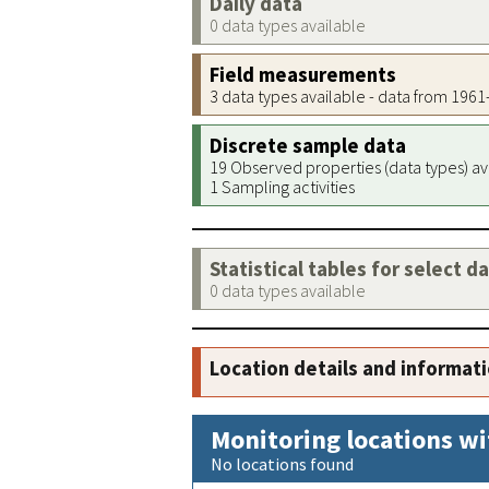
Daily data
0 data types available
Field measurements
3 data types available - data from 196
Discrete sample data
19 Observed properties (data types) av
1 Sampling activities
Statistical tables for select d
0 data types available
Location details and informat
Monitoring locations wi
No locations found