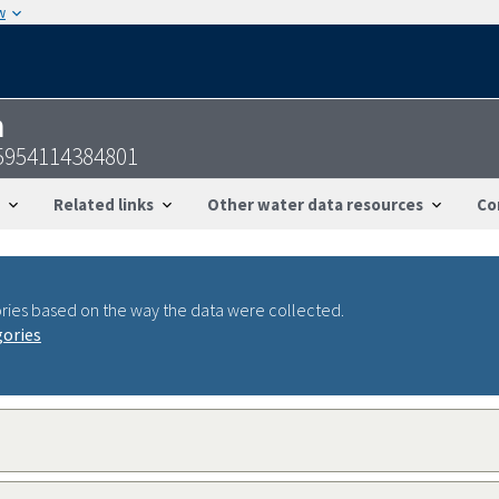
w
n
5954114384801
Related links
Other water data resources
Co
ries based on the way the data were collected.
gories