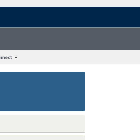
nnect