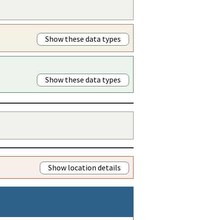
Show these data types
Show these data types
Show location details