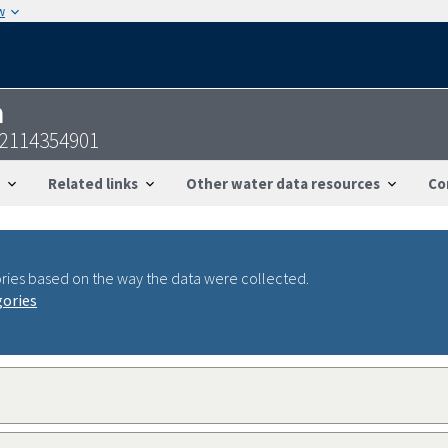
w
n
22114354901
Related links
Other water data resources
Co
ries based on the way the data were collected.
gories