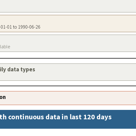
7-01-01 to 1990-06-26
ilable
aily data types
ion
th continuous data in last 120 days