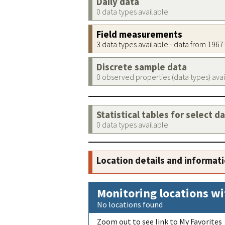
Daily data
0 data types available
Field measurements
3 data types available - data from 196
Discrete sample data
0 observed properties (data types) ava
Statistical tables for select d
0 data types available
Location details and informat
Monitoring locations wi
No locations found
Zoom out to see link to My Favorites