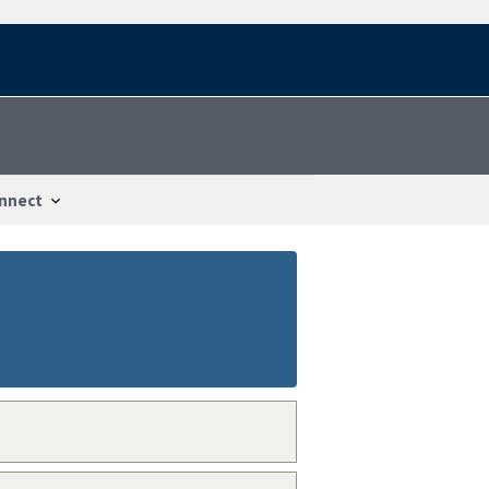
nnect