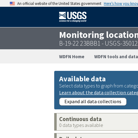
An official website of the United States government
Here’s how you kno
Monitoring locatio
B-19-22 23BBB1 - USGS-3501
WDFN Home
WDFN tools and data
Available data
Select data types to graph from catego
Learn about the data collection cate
Expand all data collections
Continuous data
0 data types available