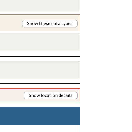
Show these data types
Show location details