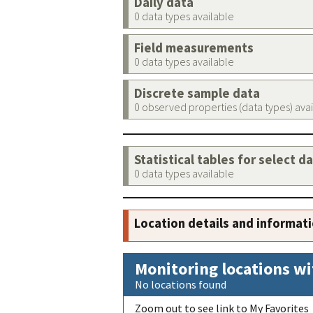
Daily data
0 data types available
Field measurements
0 data types available
Discrete sample data
0 observed properties (data types) ava
Statistical tables for select d
0 data types available
Location details and informat
Monitoring locations wi
No locations found
Zoom out to see link to My Favorites