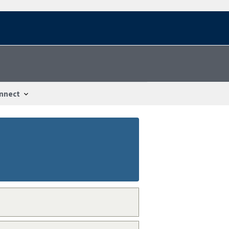
nnect