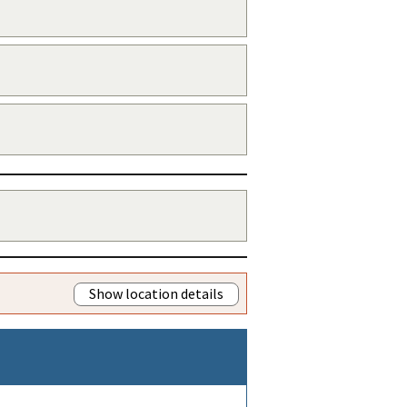
Show location details