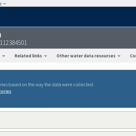
w
n
8112384501
Related links
Other water data resources
Co
ries based on the way the data were collected.
gories