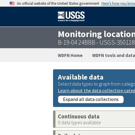
An official website of the United States government
Here’s how you kno
Monitoring locatio
B-19-04 24BBB - USGS-35012
WDFN Home
WDFN tools and data
Available data
Select data types to graph from catego
Learn about the data collection cate
Expand all data collections
Continuous data
0 data types available