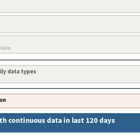
ilable
aily data types
ion
th continuous data in last 120 days