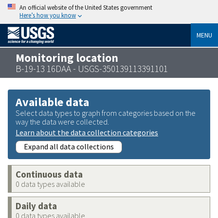
An official website of the United States government
Here’s how you know
MENU
Monitoring location
B-19-13 16DAA - USGS-350139113391101
Available data
Select data types to graph from categories based on the
way the data were collected.
Learn about the data collection categories
Expand all data collections
Continuous data
0 data types available
Daily data
0 data types available