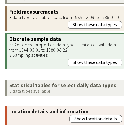
Field measurements
3 data types available - data from 1985-12-09 to 1986-01-01
Show these data types
Discrete sample data
34 Observed properties (data types) available - with data
from 1944-03-01 to 1980-08-22
3 Sampling activities
Show these data types
Statistical tables for select daily data types
0 data types available
Location details and information
Show location details