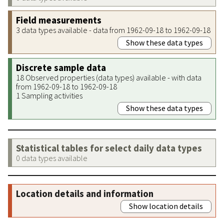
Field measurements
3 data types available - data from 1962-09-18 to 1962-09-18
Show these data types
Discrete sample data
18 Observed properties (data types) available - with data
from 1962-09-18 to 1962-09-18
1 Sampling activities
Show these data types
Statistical tables for select daily data types
0 data types available
Location details and information
Show location details