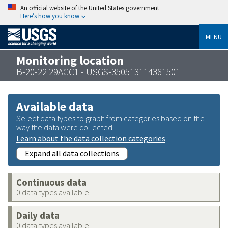
An official website of the United States government
Here’s how you know
MENU
Monitoring location
B-20-22 29ACC1 - USGS-350513114361501
Available data
Select data types to graph from categories based on the
way the data were collected.
Learn about the data collection categories
Expand all data collections
Continuous data
0 data types available
Daily data
0 data types available