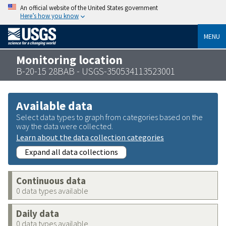
An official website of the United States government
Here’s how you know
MENU
Monitoring location
B-20-15 28BAB - USGS-350534113523001
Available data
Select data types to graph from categories based on the
way the data were collected.
Learn about the data collection categories
Expand all data collections
Continuous data
0 data types available
Daily data
0 data types available