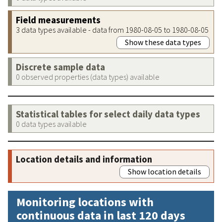
Field measurements
3 data types available - data from 1980-08-05 to 1980-08-05
Show these data types
Discrete sample data
0 observed properties (data types) available
Statistical tables for select daily data types
0 data types available
Location details and information
Show location details
Monitoring locations with
continuous data in last 120 days