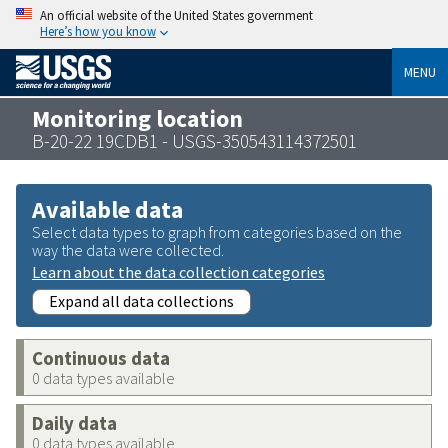
An official website of the United States government
Here’s how you know
MENU
Monitoring location
B-20-22 19CDB1 - USGS-350543114372501
Available data
Select data types to graph from categories based on the
way the data were collected.
Learn about the data collection categories
Expand all data collections
Continuous data
0 data types available
Daily data
0 data types available