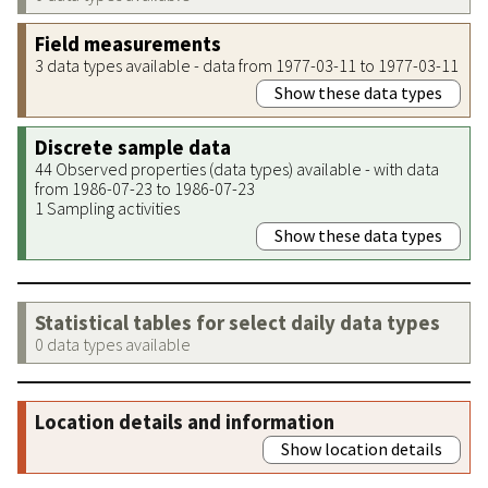
Field measurements
3 data types available - data from 1977-03-11 to 1977-03-11
Show these data types
Discrete sample data
44 Observed properties (data types) available - with data
from 1986-07-23 to 1986-07-23
1 Sampling activities
Show these data types
Statistical tables for select daily data types
0 data types available
Location details and information
Show location details