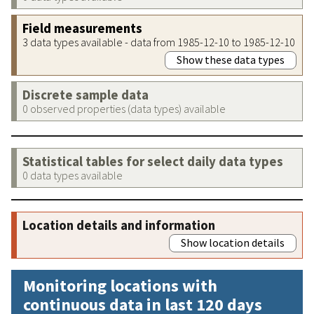
Field measurements
3 data types available - data from 1985-12-10 to 1985-12-10
Show these data types
Discrete sample data
0 observed properties (data types) available
Statistical tables for select daily data types
0 data types available
Location details and information
Show location details
Monitoring locations with
continuous data in last 120 days