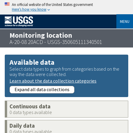
An official website of the United States government
Here’s how you know
MENU
Monitoring location
A-20-08 20ACD - USGS-350605111340501
Available data
Select data types to graph from categories based on the
way the data were collected.
Learn about the data collection categories
Expand all data collections
Continuous data
0 data types available
Daily data
0 data types available