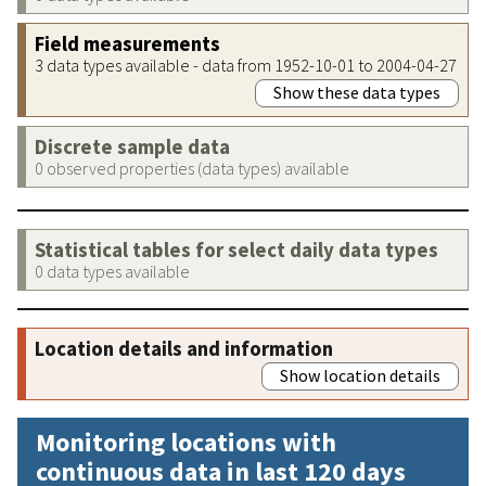
Field measurements
3 data types available - data from 1952-10-01 to 2004-04-27
Show these data types
Discrete sample data
0 observed properties (data types) available
Statistical tables for select daily data types
0 data types available
Location details and information
Show location details
Monitoring locations with
continuous data in last 120 days