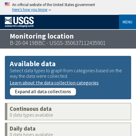
An official website of the United States government
Here’s how you know
MENU
Monitoring location
B-20-04 19BBC - USGS-350637112435901
Available data
Select data types to graph from categories based on the
way the data were collected.
Learn about the data collection categories
Expand all data collections
Continuous data
0 data types available
Daily data
0 data types available