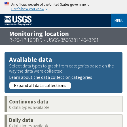
An official website of the United States government
Here’s how you know
MENU
Monitoring location
B-20-17 16DDD - USGS-350638114043201
Available data
Select data types to graph from categories based on the
way the data were collected.
Learn about the data collection categories
Expand all data collections
Continuous data
0 data types available
Daily data
0 data types available