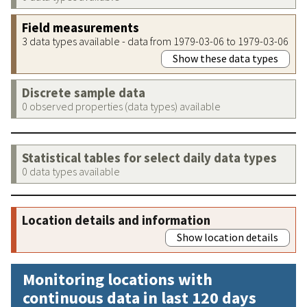
Field measurements
3 data types available - data from 1979-03-06 to 1979-03-06
Show these data types
Discrete sample data
0 observed properties (data types) available
Statistical tables for select daily data types
0 data types available
Location details and information
Show location details
Monitoring locations with
continuous data in last 120 days