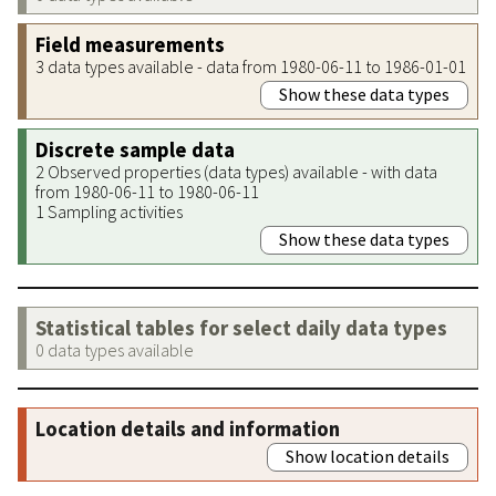
Field measurements
3 data types available - data from 1980-06-11 to 1986-01-01
Show these data types
Discrete sample data
2 Observed properties (data types) available - with data
from 1980-06-11 to 1980-06-11
1 Sampling activities
Show these data types
Statistical tables for select daily data types
0 data types available
Location details and information
Show location details