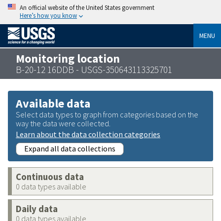
An official website of the United States government
Here’s how you know
MENU
Monitoring location
B-20-12 16DDB - USGS-350643113325701
Available data
Select data types to graph from categories based on the
way the data were collected.
Learn about the data collection categories
Expand all data collections
Continuous data
0 data types available
Daily data
0 data types available