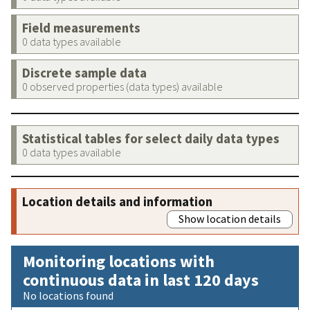
Field measurements
0 data types available
Discrete sample data
0 observed properties (data types) available
Statistical tables for select daily data types
0 data types available
Location details and information
Show location details
Monitoring locations with
continuous data in last 120 days
No locations found