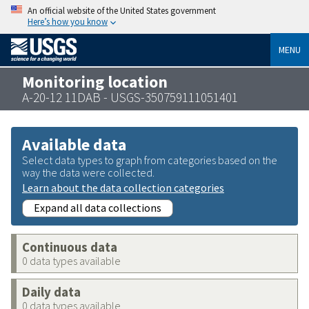
An official website of the United States government
Here’s how you know
MENU
Monitoring location
A-20-12 11DAB - USGS-350759111051401
Available data
Select data types to graph from categories based on the
way the data were collected.
Learn about the data collection categories
Expand all data collections
Continuous data
0 data types available
Daily data
0 data types available