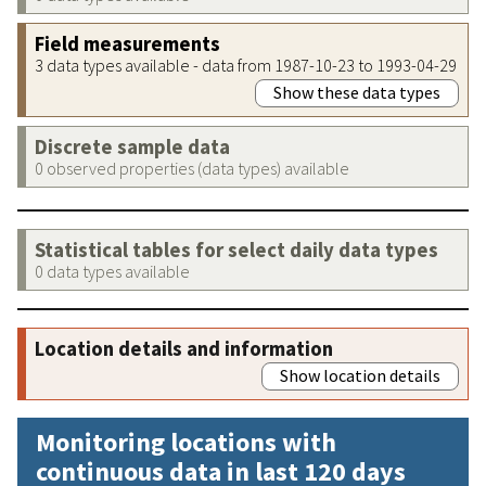
Field measurements
3 data types available - data from 1987-10-23 to 1993-04-29
Show these data types
Discrete sample data
0 observed properties (data types) available
Statistical tables for select daily data types
0 data types available
Location details and information
Show location details
Monitoring locations with
continuous data in last 120 days