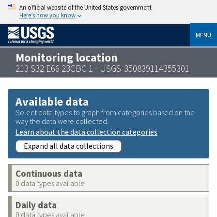
An official website of the United States government
Here’s how you know
MENU
Monitoring location
213 S32 E66 23CBC 1 - USGS-350839114355301
Available data
Select data types to graph from categories based on the
way the data were collected.
Learn about the data collection categories
Expand all data collections
Continuous data
0 data types available
Daily data
0 data types available