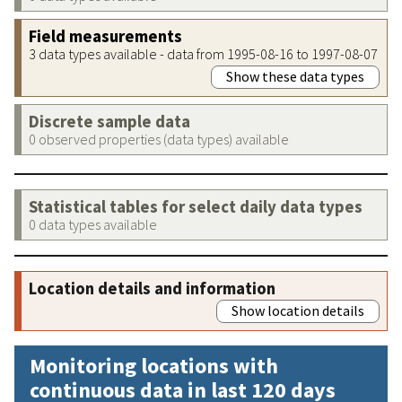
Field measurements
3 data types available - data from 1995-08-16 to 1997-08-07
Show these data types
Discrete sample data
0 observed properties (data types) available
Statistical tables for select daily data types
0 data types available
Location details and information
Show location details
Monitoring locations with
continuous data in last 120 days