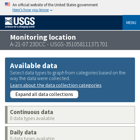
An official website of the United States government
Here’s how you know
MENU
Monitoring location
A-21-07 23DCC - USGS-351058111371701
Available data
Select data types to graph from categories based on the
way the data were collected.
Learn about the data collection categories
Expand all data collections
Continuous data
0 data types available
Daily data
0 data types available