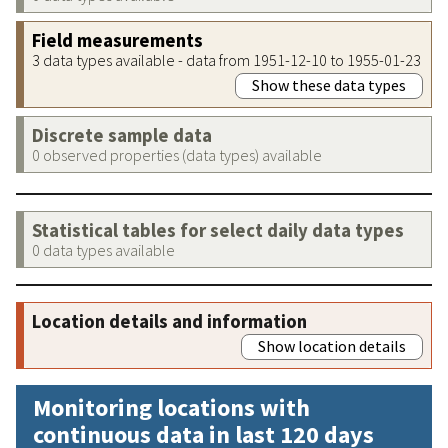
Field measurements
3 data types available - data from 1951-12-10 to 1955-01-23
Show these data types
Discrete sample data
0 observed properties (data types) available
Statistical tables for select daily data types
0 data types available
Location details and information
Show location details
Monitoring locations with
continuous data in last 120 days