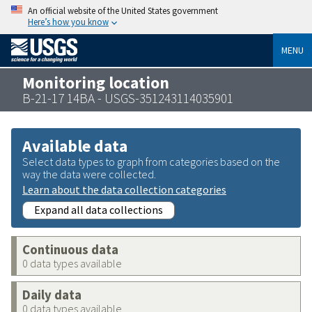
An official website of the United States government
Here’s how you know
MENU
Monitoring location
B-21-17 14BA - USGS-351243114035901
Available data
Select data types to graph from categories based on the
way the data were collected.
Learn about the data collection categories
Expand all data collections
Continuous data
0 data types available
Daily data
0 data types available