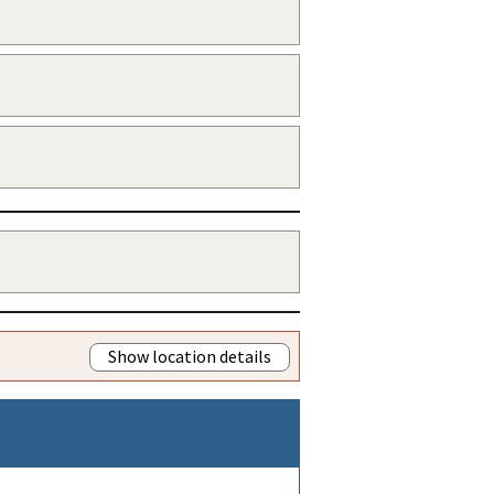
Show location details