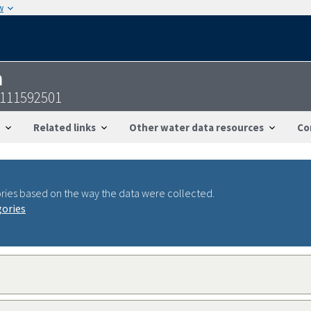
w
n
8111592501
Related links
Other water data resources
Co
ries based on the way the data were collected.
gories