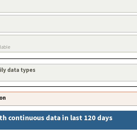
ilable
aily data types
ion
th continuous data in last 120 days