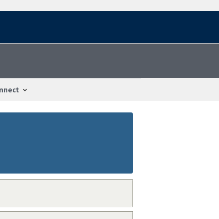
nnect