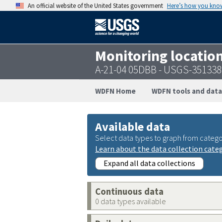
An official website of the United States government
Here’s how you kno
Monitoring locatio
A-21-04 05DBB - USGS-35133
WDFN Home
WDFN tools and data
Available data
Select data types to graph from catego
Learn about the data collection cate
Expand all data collections
Continuous data
0 data types available