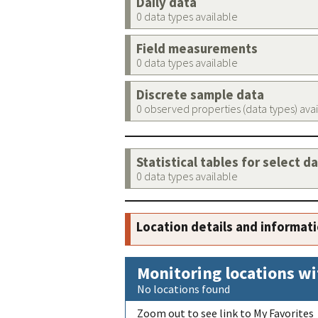
Daily data
0 data types available
Field measurements
0 data types available
Discrete sample data
0 observed properties (data types) ava
Statistical tables for select d
0 data types available
Location details and informat
Monitoring locations wi
No locations found
Zoom out to see link to My Favorites