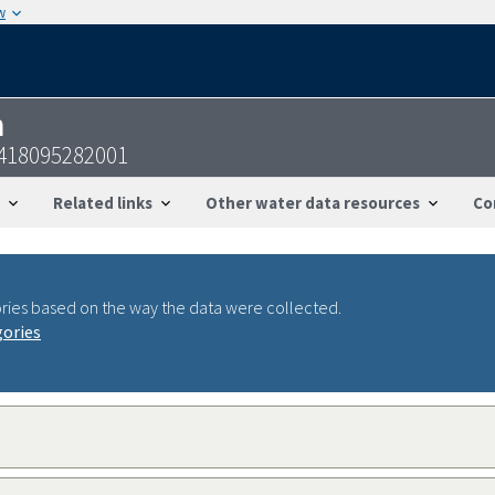
w
n
1418095282001
Related links
Other water data resources
Co
ries based on the way the data were collected.
gories