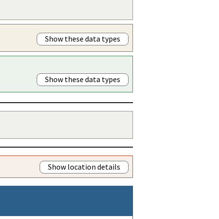
Show these data types
Show these data types
Show location details