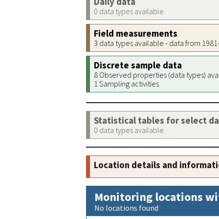
Daily data
0 data types available
Field measurements
3 data types available - data from 198
Discrete sample data
8 Observed properties (data types) ava
1 Sampling activities
Statistical tables for select d
0 data types available
Location details and informat
Monitoring locations wi
No locations found