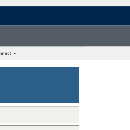
nnect