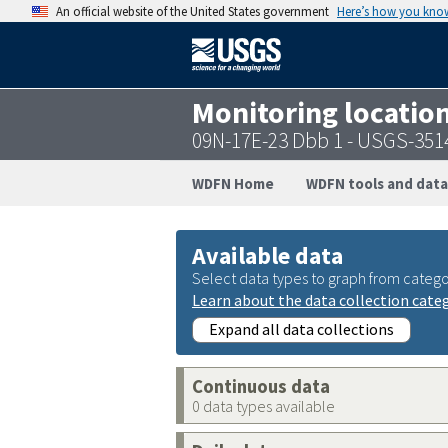
An official website of the United States government
Here’s how you kno
Monitoring locatio
09N-17E-23 Dbb 1 - USGS-35
WDFN Home
WDFN tools and data
Available data
Select data types to graph from catego
Learn about the data collection cate
Expand all data collections
Continuous data
0 data types available