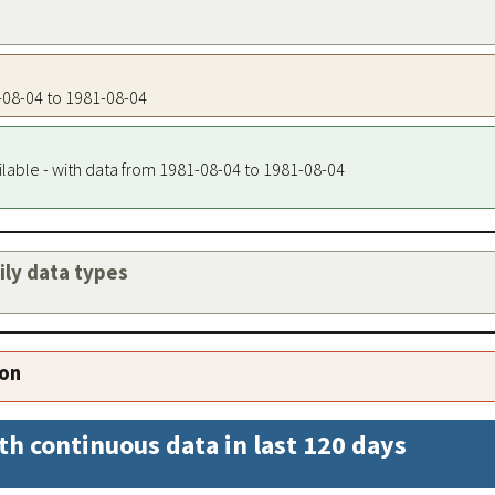
1-08-04 to 1981-08-04
ilable - with data from 1981-08-04 to 1981-08-04
aily data types
ion
th continuous data in last 120 days