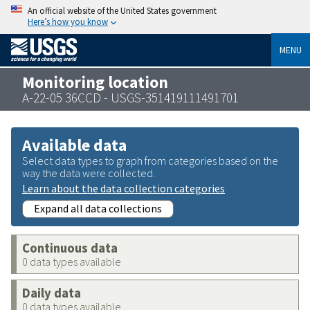
An official website of the United States government
Here’s how you know
MENU
Monitoring location
A-22-05 36CCD - USGS-351419111491701
Available data
Select data types to graph from categories based on the
way the data were collected.
Learn about the data collection categories
Expand all data collections
Continuous data
0 data types available
Daily data
0 data types available