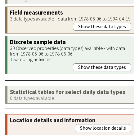
Field measurements
3 data types available - data from 1978-06-06 to 1994-04-19
Show these data types
Discrete sample data
30 Observed properties (data types) available - with data
from 1978-06-06 to 1978-06-06
1 Sampling activities
Show these data types
Statistical tables for select daily data types
0 data types available
Location details and information
Show location details