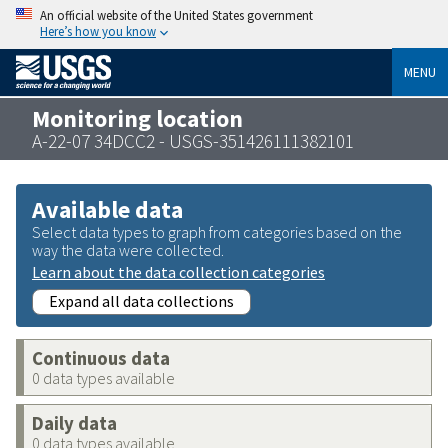
An official website of the United States government
Here’s how you know
MENU
Monitoring location
A-22-07 34DCC2 - USGS-351426111382101
Available data
Select data types to graph from categories based on the
way the data were collected.
Learn about the data collection categories
Expand all data collections
Continuous data
0 data types available
Daily data
0 data types available