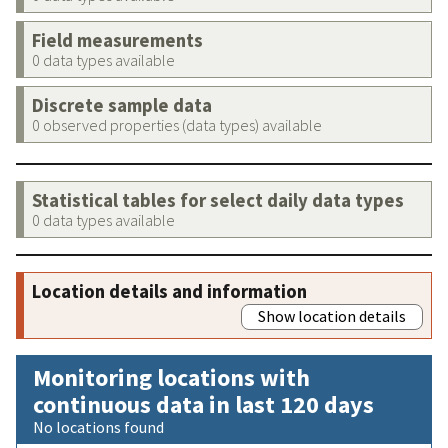
Field measurements
0 data types available
Discrete sample data
0 observed properties (data types) available
Statistical tables for select daily data types
0 data types available
Location details and information
Show location details
Monitoring locations with
continuous data in last 120 days
No locations found