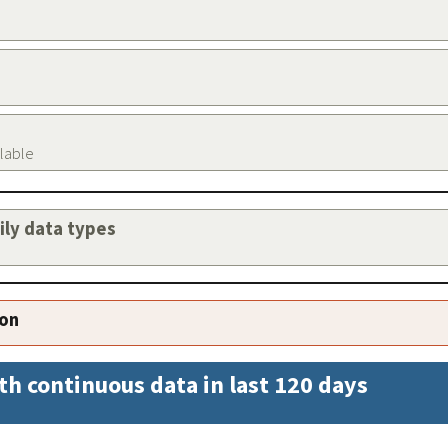
ilable
aily data types
ion
th continuous data in last 120 days