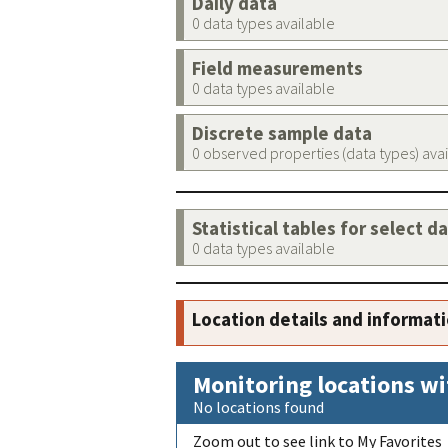
Daily data
0 data types available
Field measurements
0 data types available
Discrete sample data
0 observed properties (data types) ava
Statistical tables for select d
0 data types available
Location details and informat
Monitoring locations wi
No locations found
Zoom out to see link to My Favorites