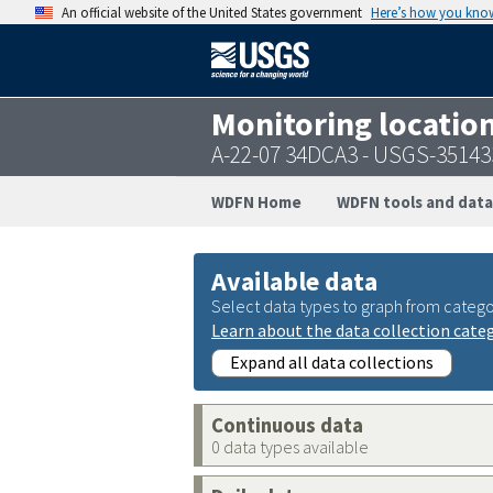
An official website of the United States government
Here’s how you kno
Monitoring locatio
A-22-07 34DCA3 - USGS-3514
WDFN Home
WDFN tools and data
Available data
Select data types to graph from catego
Learn about the data collection cate
Expand all data collections
Continuous data
0 data types available