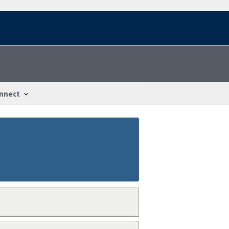
nnect