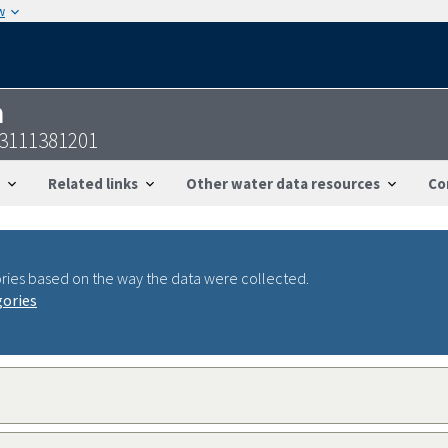
w
n
33111381201
Related links
Other water data resources
Co
ries based on the way the data were collected.
gories