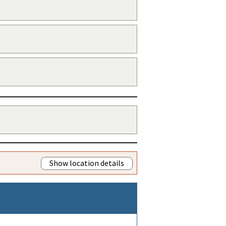
Show location details