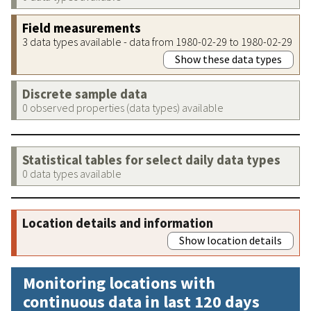
Field measurements
3 data types available - data from 1980-02-29 to 1980-02-29
Show these data types
Discrete sample data
0 observed properties (data types) available
Statistical tables for select daily data types
0 data types available
Location details and information
Show location details
Monitoring locations with
continuous data in last 120 days