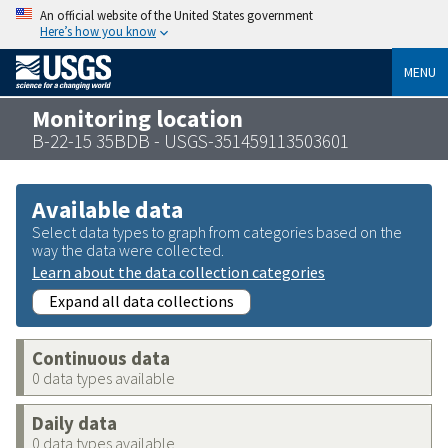
An official website of the United States government
Here’s how you know
MENU
Monitoring location
B-22-15 35BDB - USGS-351459113503601
Available data
Select data types to graph from categories based on the
way the data were collected.
Learn about the data collection categories
Expand all data collections
Continuous data
0 data types available
Daily data
0 data types available