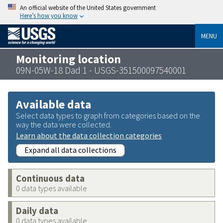
An official website of the United States government
Here’s how you know
MENU
Monitoring location
09N-05W-18 Dad 1 - USGS-351500097540001
Available data
Select data types to graph from categories based on the
way the data were collected.
Learn about the data collection categories
Expand all data collections
Continuous data
0 data types available
Daily data
0 data types available