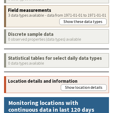
Field measurements
3 data types available - data from 1971-01-01 to 1971-01-01
Show these data types
Discrete sample data
0 observed properties (data types) available
Statistical tables for select daily data types
0 data types available
Location details and information
Show location details
Monitoring locations with
continuous data in last 120 days