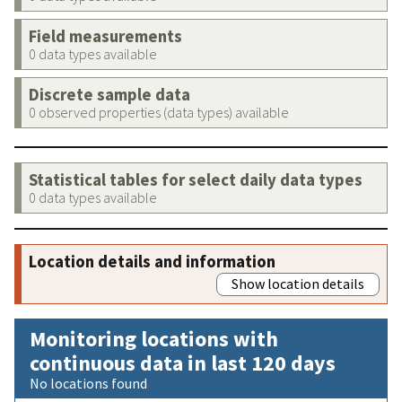
Field measurements
0 data types available
Discrete sample data
0 observed properties (data types) available
Statistical tables for select daily data types
0 data types available
Location details and information
Show location details
Monitoring locations with
continuous data in last 120 days
No locations found