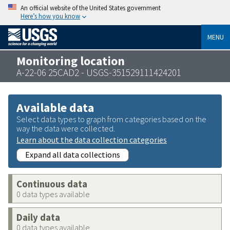
An official website of the United States government
Here’s how you know
MENU
Monitoring location
A-22-06 25CAD2 - USGS-351529111424201
Available data
Select data types to graph from categories based on the
way the data were collected.
Learn about the data collection categories
Expand all data collections
Continuous data
0 data types available
Daily data
0 data types available