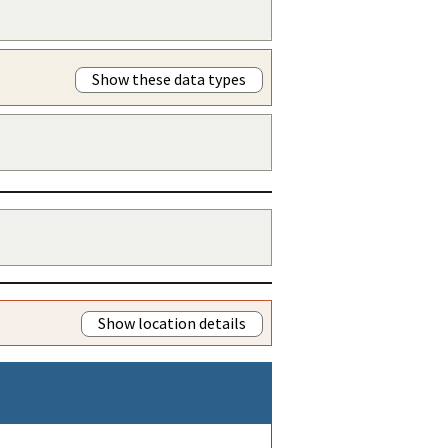
Show these data types
Show location details