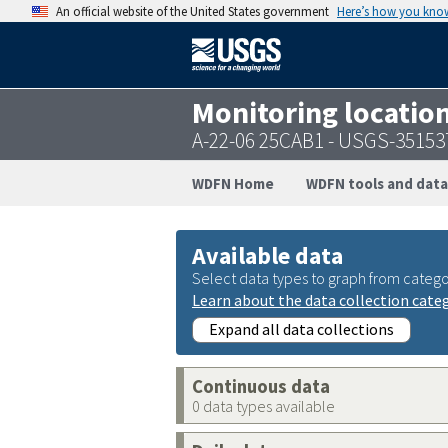
An official website of the United States government
Here’s how you kno
Monitoring locatio
A-22-06 25CAB1 - USGS-3515
WDFN Home
WDFN tools and data
Available data
Select data types to graph from catego
Learn about the data collection cate
Expand all data collections
Continuous data
0 data types available