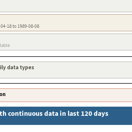
7-04-18 to 1989-08-08
ilable
aily data types
ion
th continuous data in last 120 days