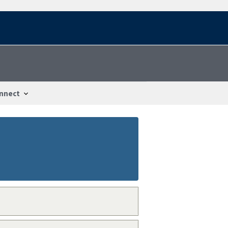
nnect