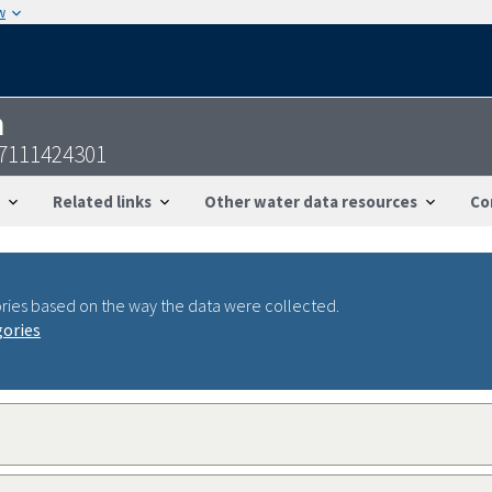
w
n
37111424301
Related links
Other water data resources
Co
ries based on the way the data were collected.
gories