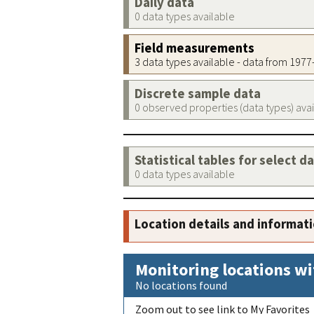
Daily data
0 data types available
Field measurements
3 data types available - data from 197
Discrete sample data
0 observed properties (data types) ava
Statistical tables for select d
0 data types available
Location details and informat
Monitoring locations wi
No locations found
Zoom out to see link to My Favorites