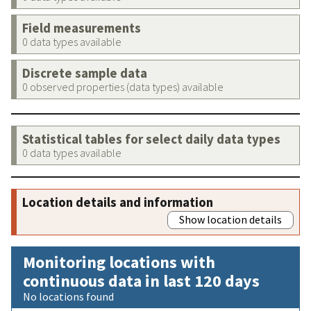
Field measurements
0 data types available
Discrete sample data
0 observed properties (data types) available
Statistical tables for select daily data types
0 data types available
Location details and information
Show location details
Monitoring locations with
continuous data in last 120 days
No locations found