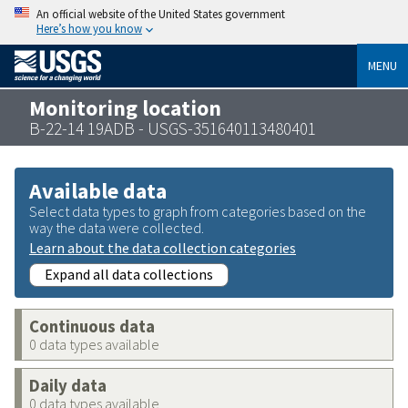
An official website of the United States government
Here’s how you know
MENU
Monitoring location
B-22-14 19ADB - USGS-351640113480401
Available data
Select data types to graph from categories based on the
way the data were collected.
Learn about the data collection categories
Expand all data collections
Continuous data
0 data types available
Daily data
0 data types available