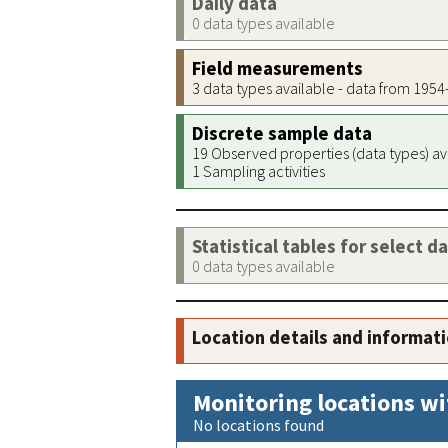
Daily data
0 data types available
Field measurements
3 data types available - data from 195
Discrete sample data
19 Observed properties (data types) av
1 Sampling activities
Statistical tables for select d
0 data types available
Location details and informat
Monitoring locations wi
No locations found