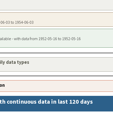
4-06-03 to 1954-06-03
ailable - with data from 1952-05-16 to 1952-05-16
aily data types
ion
th continuous data in last 120 days