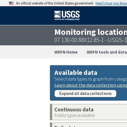
An official website of the United States government
Here’s how you kno
Monitoring locatio
07 130-00.88X12.85-1 - USGS
WDFN Home
WDFN tools and data
Available data
Select data types to graph from catego
Learn about the data collection cate
Expand all data collections
Continuous data
0 data types available