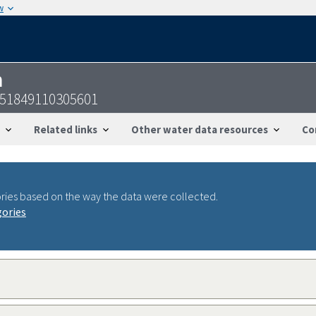
w
n
-351849110305601
Related links
Other water data resources
Co
ries based on the way the data were collected.
gories