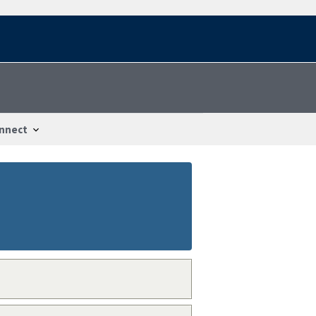
nnect