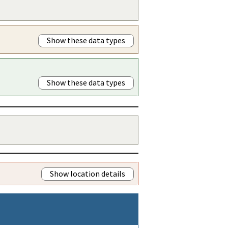
Show these data types
Show these data types
Show location details