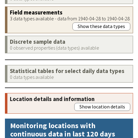
Field measurements
3 data types available - data from 1940-04-28 to 1940-04-28
Show these data types
Discrete sample data
0 observed properties (data types) available
Statistical tables for select daily data types
0 data types available
Location details and information
Show location details
Monitoring locations with
continuous data in last 120 days