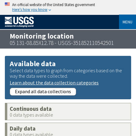
An official website of the United States government
Here’s how you know
MENU
Monitoring location
05 131-08.85X12.78 - USGS-351852110542501
Available data
Select data types to graph from categories based on the
way the data were collected.
Learn about the data collection categories
Expand all data collections
Continuous data
0 data types available
Daily data
0 data types available