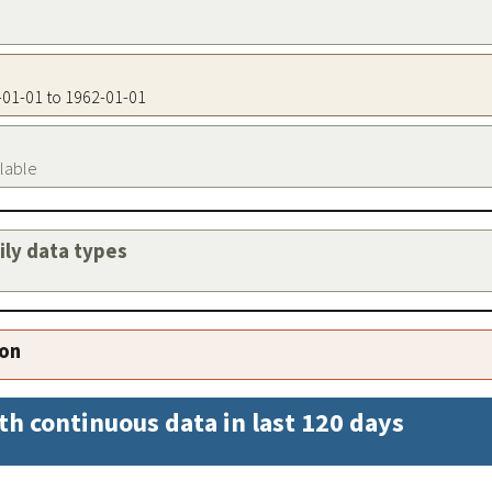
2-01-01 to 1962-01-01
ilable
aily data types
ion
th continuous data in last 120 days