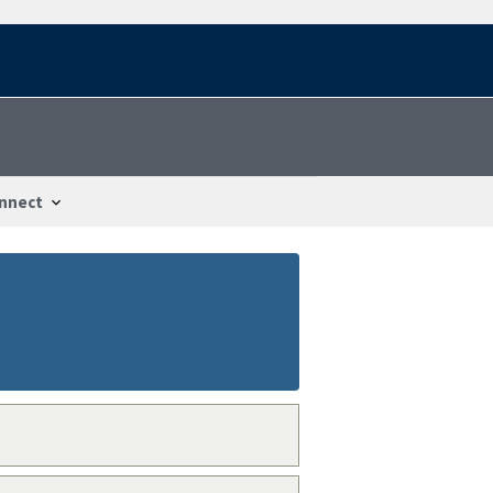
nnect