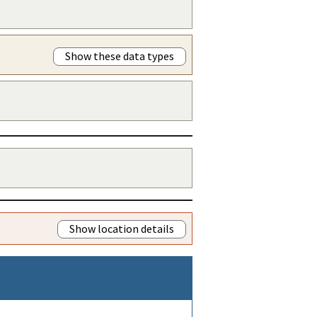
Show these data types
Show location details