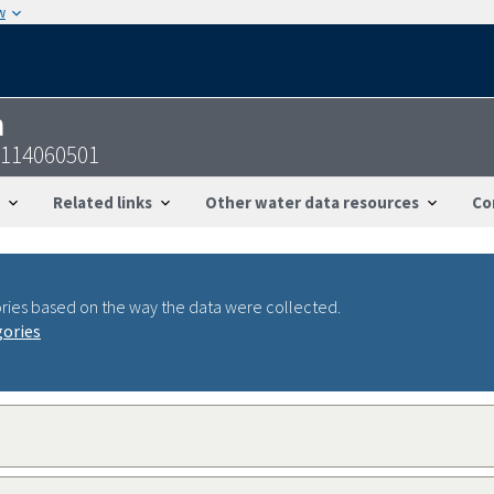
w
n
0114060501
Related links
Other water data resources
Co
ries based on the way the data were collected.
gories