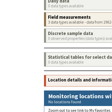
Daily data
0 data types available
Field measurements
3 data types available - data from 196
Discrete sample data
0 observed properties (data types) ava
Statistical tables for select d
0 data types available
Location details and informat
Monitoring locations wi
No locations found
Zoom out to see link to My Favorites