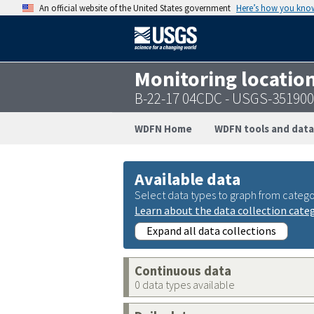
An official website of the United States government
Here’s how you kno
Monitoring locatio
B-22-17 04CDC - USGS-35190
WDFN Home
WDFN tools and data
Available data
Select data types to graph from catego
Learn about the data collection cate
Expand all data collections
Continuous data
0 data types available