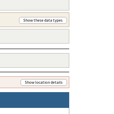
Show these data types
Show location details