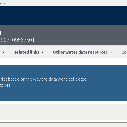
w
n
51903109563601
Related links
Other water data resources
Co
ries based on the way the data were collected.
gories