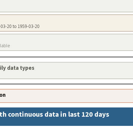
9-03-20 to 1959-03-20
ilable
aily data types
ion
th continuous data in last 120 days