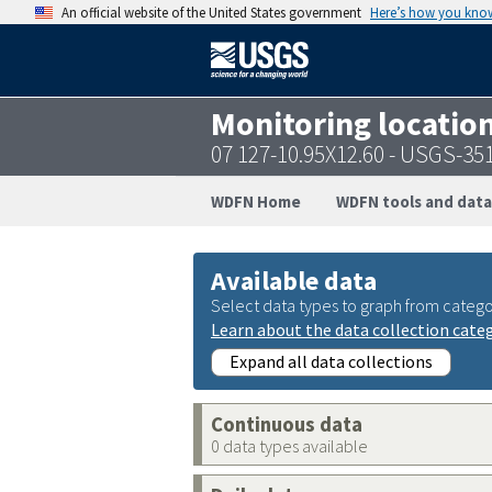
An official website of the United States government
Here’s how you kno
Monitoring locatio
07 127-10.95X12.60 - USGS-3
WDFN Home
WDFN tools and data
Available data
Select data types to graph from catego
Learn about the data collection cate
Expand all data collections
Continuous data
0 data types available