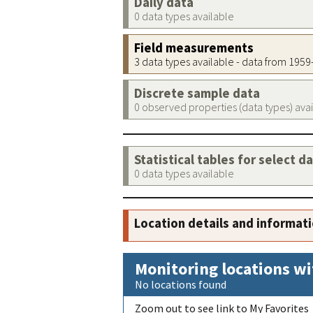
Daily data
0 data types available
Field measurements
3 data types available - data from 195
Discrete sample data
0 observed properties (data types) ava
Statistical tables for select d
0 data types available
Location details and informat
Monitoring locations wi
No locations found
Zoom out to see link to My Favorites