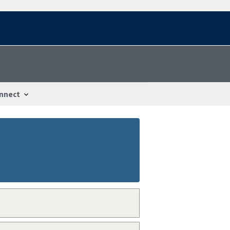
nnect