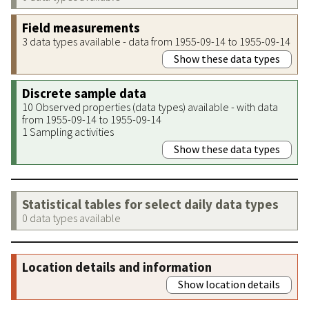
Field measurements
3 data types available - data from 1955-09-14 to 1955-09-14
Show these data types
Discrete sample data
10 Observed properties (data types) available - with data
from 1955-09-14 to 1955-09-14
1 Sampling activities
Show these data types
Statistical tables for select daily data types
0 data types available
Location details and information
Show location details