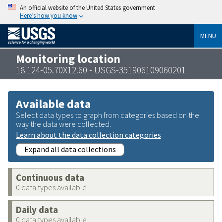
An official website of the United States government
Here’s how you know
MENU
Monitoring location
18 124-05.70X12.60 - USGS-351906109060201
Available data
Select data types to graph from categories based on the
way the data were collected.
Learn about the data collection categories
Expand all data collections
Continuous data
0 data types available
Daily data
0 data types available