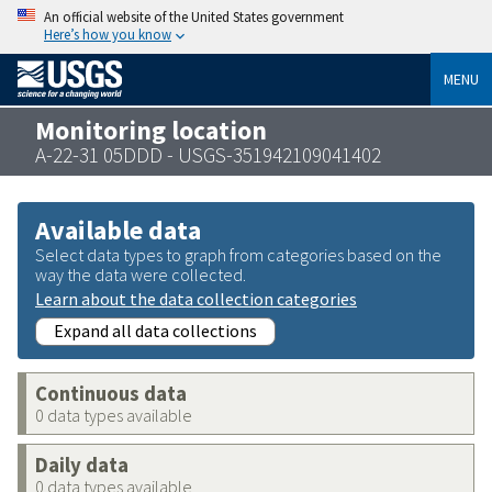
An official website of the United States government
Here’s how you know
MENU
Monitoring location
A-22-31 05DDD - USGS-351942109041402
Available data
Select data types to graph from categories based on the
way the data were collected.
Learn about the data collection categories
Expand all data collections
Continuous data
0 data types available
Daily data
0 data types available