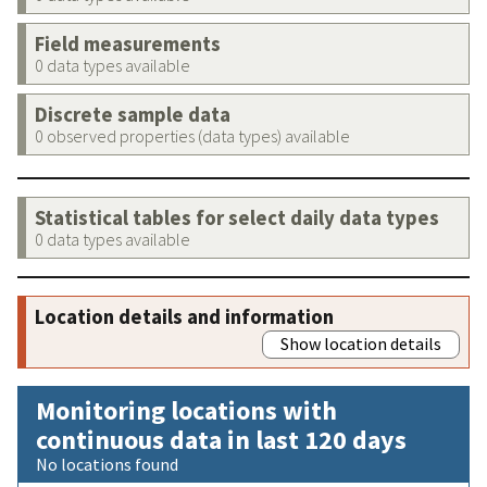
Field measurements
0 data types available
Discrete sample data
0 observed properties (data types) available
Statistical tables for select daily data types
0 data types available
Location details and information
Show location details
Monitoring locations with
continuous data in last 120 days
No locations found