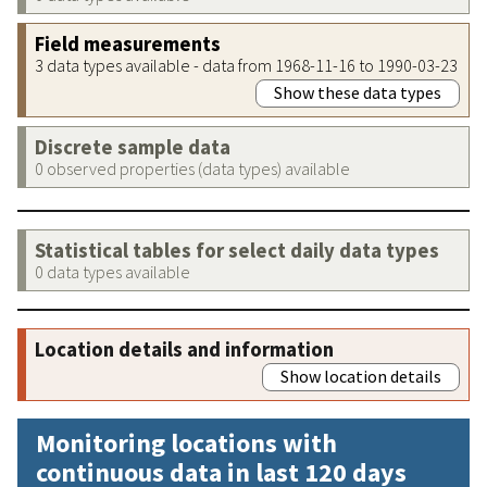
Field measurements
3 data types available - data from 1968-11-16 to 1990-03-23
Show these data types
Discrete sample data
0 observed properties (data types) available
Statistical tables for select daily data types
0 data types available
Location details and information
Show location details
Monitoring locations with
continuous data in last 120 days