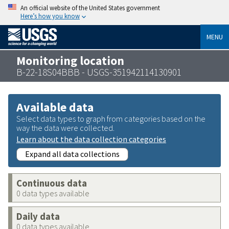
An official website of the United States government
Here’s how you know
MENU
Monitoring location
B-22-18S04BBB - USGS-351942114130901
Available data
Select data types to graph from categories based on the
way the data were collected.
Learn about the data collection categories
Expand all data collections
Continuous data
0 data types available
Daily data
0 data types available