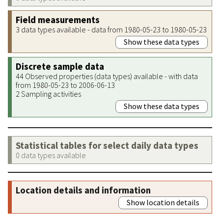
Field measurements
3 data types available - data from 1980-05-23 to 1980-05-23
Show these data types
Discrete sample data
44 Observed properties (data types) available - with data
from 1980-05-23 to 2006-06-13
2 Sampling activities
Show these data types
Statistical tables for select daily data types
0 data types available
Location details and information
Show location details