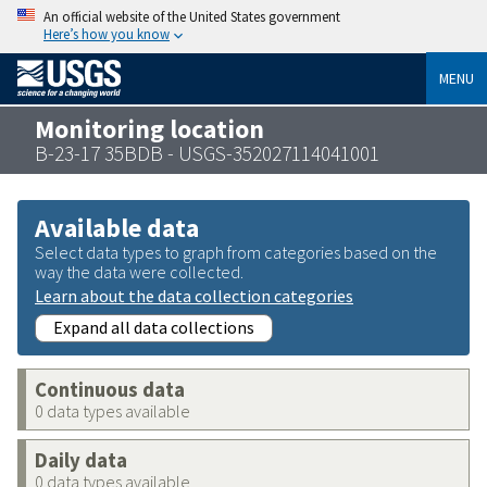
An official website of the United States government
Here’s how you know
MENU
Monitoring location
B-23-17 35BDB - USGS-352027114041001
Available data
Select data types to graph from categories based on the
way the data were collected.
Learn about the data collection categories
Expand all data collections
Continuous data
0 data types available
Daily data
0 data types available