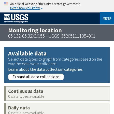
An official website of the United States government
Here’s how you know
MENU
Monitoring location
05 132-05.32X10.55 - USGS-352051111054001
Available data
Select data types to graph from categories based on the
way the data were collected.
Learn about the data collection categories
Expand all data collections
Continuous data
0 data types available
Daily data
0 data types available