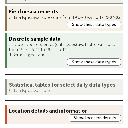
Field measurements
3 data types available - data from 1953-10-28 to 1979-07-03
Show these data types
Discrete sample data
22 Observed properties (data types) available - with data
from 1954-05-11 to 1954-05-11
1 Sampling activities
Show these data types
Statistical tables for select daily data types
0 data types available
Location details and information
Show location details