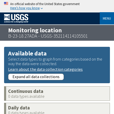
An official website of the United States government
Here’s how you know
MENU
Monitoring location
B-23-18 27ADA - USGS-352114114105501
Available data
Select data types to graph from categories based on the
way the data were collected.
Learn about the data collection categories
Expand all data collections
Continuous data
0 data types available
Daily data
0 data types available