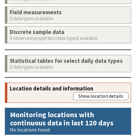
Field measurements
0 data types available
Discrete sample data
0 observed properties (data types) available
Statistical tables for select daily data types
0 data types available
Location details and information
Show location details
Monitoring locations with
continuous data in last 120 days
No locations found