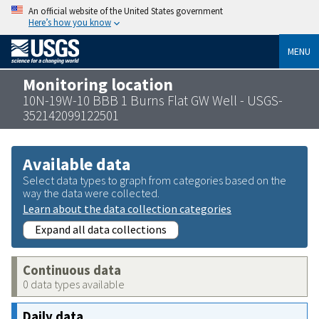
An official website of the United States government
Here’s how you know
MENU
Monitoring location
10N-19W-10 BBB 1 Burns Flat GW Well - USGS-
352142099122501
Available data
Select data types to graph from categories based on the
way the data were collected.
Learn about the data collection categories
Expand all data collections
Continuous data
0 data types available
Daily data