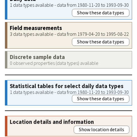
1 data types available - data from 1980-11-20 to 1993-09-30
Show these data types
Field measurements
3 data types available - data from 1979-04-20 to 1995-08-22
Show these data types
Discrete sample data
0 observed properties (data types) available
Statistical tables for select daily data types
1 data types available - data from 1980-11-20 to 1993-09-30
Show these data types
Location details and information
Show location details