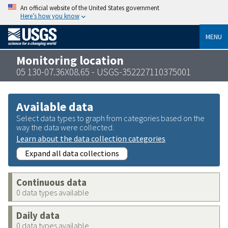
An official website of the United States government
Here’s how you know
MENU
Monitoring location
05 130-07.36X08.65 - USGS-352227110375001
Available data
Select data types to graph from categories based on the
way the data were collected.
Learn about the data collection categories
Expand all data collections
Continuous data
0 data types available
Daily data
0 data types available