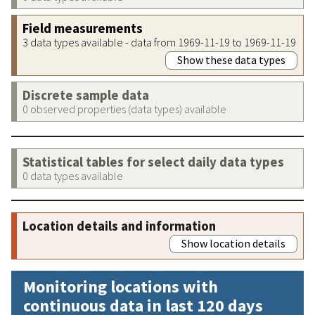
Field measurements
3 data types available - data from 1969-11-19 to 1969-11-19
Show these data types
Discrete sample data
0 observed properties (data types) available
Statistical tables for select daily data types
0 data types available
Location details and information
Show location details
Monitoring locations with
continuous data in last 120 days