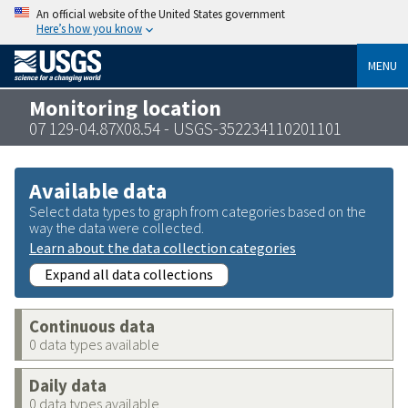
An official website of the United States government
Here’s how you know
MENU
Monitoring location
07 129-04.87X08.54 - USGS-352234110201101
Available data
Select data types to graph from categories based on the
way the data were collected.
Learn about the data collection categories
Expand all data collections
Continuous data
0 data types available
Daily data
0 data types available