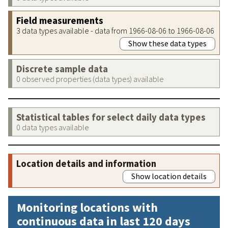
Field measurements
3 data types available - data from 1966-08-06 to 1966-08-06
Show these data types
Discrete sample data
0 observed properties (data types) available
Statistical tables for select daily data types
0 data types available
Location details and information
Show location details
Monitoring locations with
continuous data in last 120 days